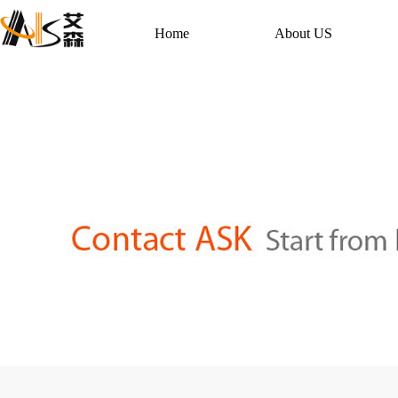
Home
About US