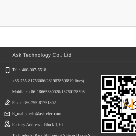
Yo
Ask Technology Co., Ltd
​​Tel：400-007-5518
+86-75​5-81753086/28198385(6819 lines)
Mobile：+86-18665380020/13760128598
Fax：+86-755-81751802
E_mail：eric@ask-elec.com
Factory Address：Block 1,Hi-
TechIndustryPark,Shilongzai,Shiyan,Baoan,Shen