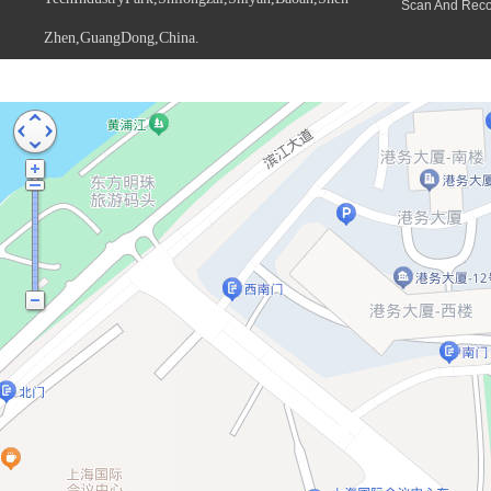
Scan And Rec
Zhen,GuangDong,China.