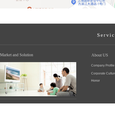
Servic
Market and Solution
About US
Company Profile
Corporate Cultur
Honor